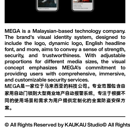
MEGA is a Malaysian-based technology company.
The brand's visual identity system, designed to
include the logo, dynamic logo, English headline
font, and more, aims to convey a sense of strength,
security, and trustworthiness. With adjustable
proportions for different media sizes, the visual
concept emphasizes MEGA's commitment to
providing users with comprehensive, immersive,
and customizable security services.
MEGA是一家位于马来西亚的科技公司。专业范围包含由
家用自动门锁到大型商业地产自动报警系统，专注于根据不
同的使用场景和需求为用户提供定制化的全案防盗安保方
案。
© All Rights Reserved by KAUKAU Studio
© All Righ