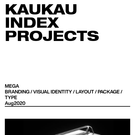
KAUKAU
INDEX
PROJECTS
MEGA
BRANDING / VISUAL IDENTITY / LAYOUT / PACKAGE /
TYPE
Aug2020