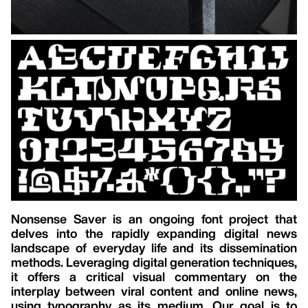
Nonsense Saver is an ongoing font project that
delves into the rapidly expanding digital news
landscape of everyday life and its dissemination
methods. Leveraging digital generation techniques,
it offers a critical visual commentary on the
interplay between viral content and online news,
using typography as its medium. Our goal is to