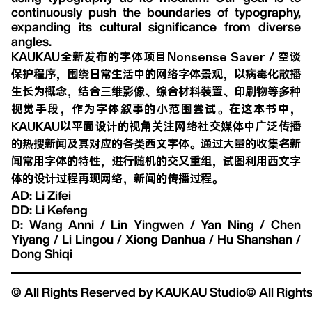
continuously push the boundaries of typography,
expanding its cultural significance from diverse
angles.
KAUKAU全新发布的字体项目Nonsense Saver / 空谈
保护程序，围绕日常生活中的网络字体景观，以病毒化散播
生长为概念，结合三维影像、综合材料装置、印刷物等多种
视觉手段，作为字体叙事的小范围尝试。在这本书中，
KAUKAU以平面设计的视角关注网络社交媒体中广泛传播
的热搜新闻及其对应的各类西文字体。通过大量的收集名新
闻常用字体的特性，进行随机的交又重组，试图利用西文字
体的设计过程再现网络，新闻的传播过程。
AD: Li Zifei
DD: Li Kefeng
D: Wang Anni / Lin Yingwen / Yan Ning / Chen
Yiyang / Li Lingou / Xiong Danhua / Hu Shanshan /
Dong Shiqi
© All Rights Reserved by KAUKAU Studio
© All Righ