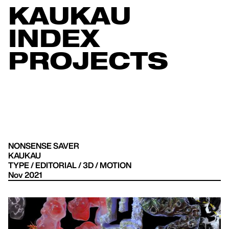
KAUKAU
INDEX
PROJECTS
NONSENSE SAVER
KAUKAU
TYPE / EDITORIAL / 3D / MOTION
Nov 2021